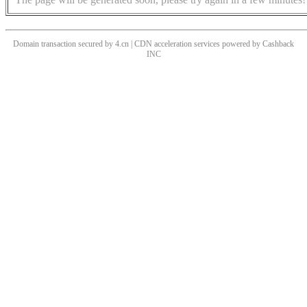
Domain transaction secured by 4.cn | CDN acceleration services powered by
Cashback
INC