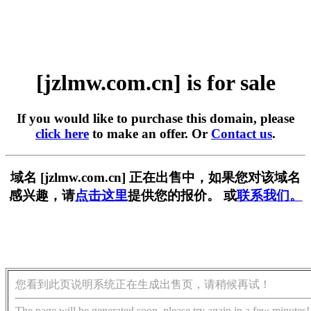
[jzlmw.com.cn] is for sale
If you would like to purchase this domain, please
click here
to make an offer. Or
Contact us
.
域名 [jzlmw.com.cn] 正在出售中，如果您对该域名
感兴趣，请
点击这里
提供您的报价。 或
联系我们。
您看到此页说明系统正在生成出售页，请稍候再试！
The page will be generated soon, please try again in a few minutes!