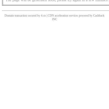
Domain transaction secured by 4.cn | CDN acceleration services powered by
Cashback
INC