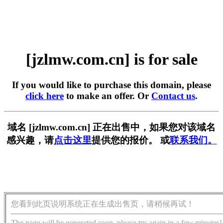
[jzlmw.com.cn] is for sale
If you would like to purchase this domain, please
click here
to make an offer. Or
Contact us
.
域名 [jzlmw.com.cn] 正在出售中，如果您对该域名
感兴趣，请
点击这里
提供您的报价。 或
联系我们。
您看到此页说明系统正在生成出售页，请稍候再试！
The page will be generated soon, please try again in a few minutes!