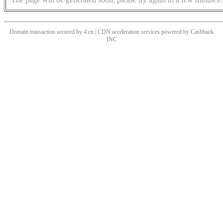
Domain transaction secured by 4.cn | CDN acceleration services powered by
Cashback
INC