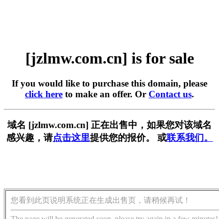
[jzlmw.com.cn] is for sale
If you would like to purchase this domain, please
click here
to make an offer. Or
Contact us
.
域名 [jzlmw.com.cn] 正在出售中，如果您对该域名
感兴趣，请
点击这里
提供您的报价。 或
联系我们。
您看到此页说明系统正在生成出售页，请稍候再试！
The page will be generated soon, please try again in a few minutes!