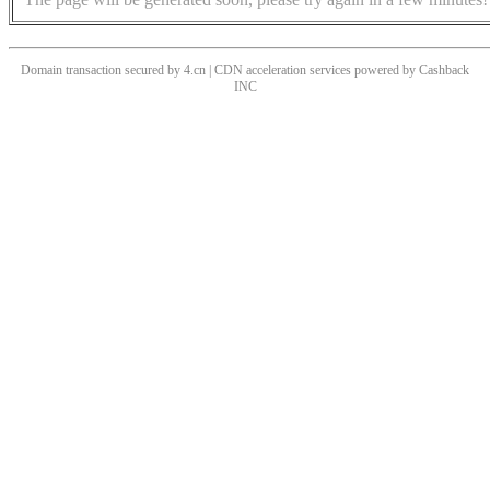
Domain transaction secured by 4.cn | CDN acceleration services powered by
Cashback
INC