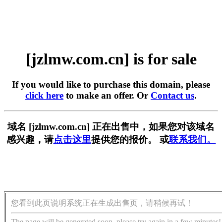
[jzlmw.com.cn] is for sale
If you would like to purchase this domain, please
click here
to make an offer. Or
Contact us
.
域名 [jzlmw.com.cn] 正在出售中，如果您对该域名
感兴趣，请
点击这里
提供您的报价。 或
联系我们。
您看到此页说明系统正在生成出售页，请稍候再试！
The page will be generated soon, please try again in a few minutes!