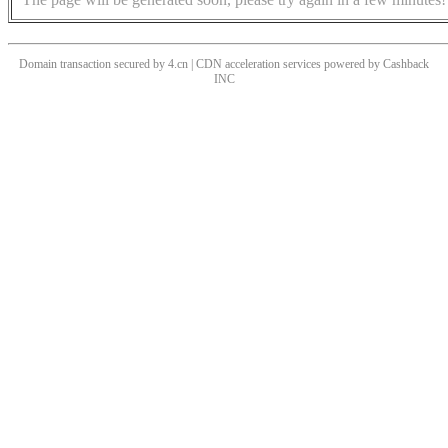
Domain transaction secured by 4.cn | CDN acceleration services powered by
Cashback
INC