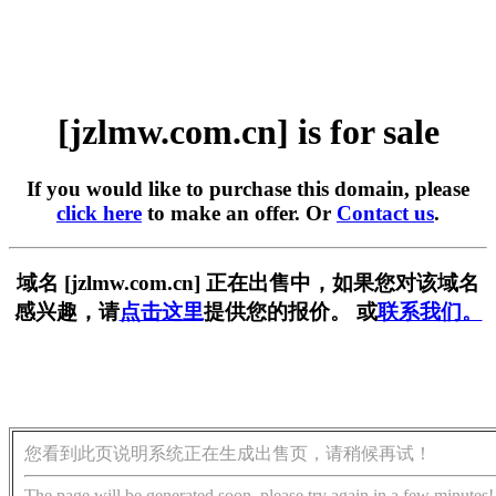
[jzlmw.com.cn] is for sale
If you would like to purchase this domain, please
click here
to make an offer. Or
Contact us
.
域名 [jzlmw.com.cn] 正在出售中，如果您对该域名
感兴趣，请
点击这里
提供您的报价。 或
联系我们。
您看到此页说明系统正在生成出售页，请稍候再试！
The page will be generated soon, please try again in a few minutes!