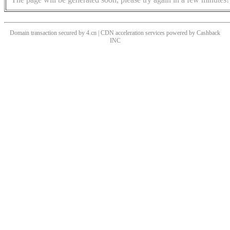
Domain transaction secured by 4.cn | CDN acceleration services powered by
Cashback
INC