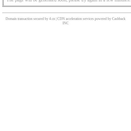
Domain transaction secured by 4.cn | CDN acceleration services powered by
Cashback
INC