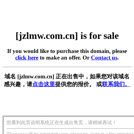
[jzlmw.com.cn] is for sale
If you would like to purchase this domain, please
click here
to make an offer. Or
Contact us
.
域名 [jzlmw.com.cn] 正在出售中，如果您对该域名
感兴趣，请
点击这里
提供您的报价。 或
联系我们。
您看到此页说明系统正在生成出售页，请稍候再试！
The page will be generated soon, please try again in a few minutes!